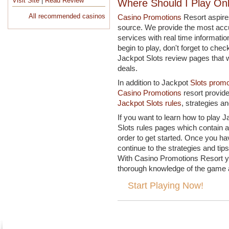
Visit Site
|
Read Review
Where Should I Play Onl
All recommended casinos
Casino Promotions
Resort aspire
source. We provide the most accu
services with real time informat
begin to play, don't forget to che
Jackpot Slots review pages that w
deals.
In addition to Jackpot
Slots promo
Casino Promotions
resort provid
Jackpot Slots rules
, strategies an
If you want to learn how to play 
Slots rules pages which contain a
order to get started. Once you ha
continue to the strategies and ti
With Casino Promotions Resort y
thorough knowledge of the game a
Start Playing Now!