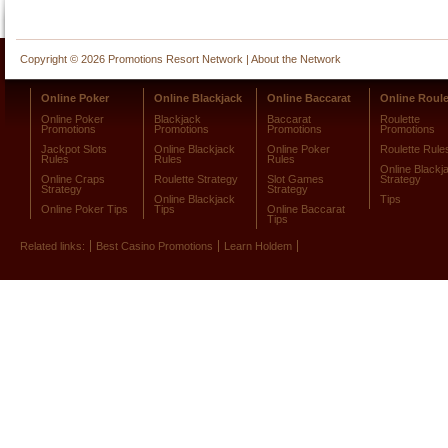
Copyright © 2026 Promotions Resort Network |
About the Network
Online Poker
Online Blackjack
Online Baccarat
Online Roule
Online Poker
Blackjack
Baccarat
Roulette
Promotions
Promotions
Promotions
Promotions
Jackpot Slots
Online Blackjack
Online Poker
Roulette Rule
Rules
Rules
Rules
Online Blackj
Online Craps
Roulette Strategy
Slot Games
Strategy
Strategy
Strategy
Online Blackjack
Tips
Online Poker Tips
Tips
Online Baccarat
Tips
Related links:
Best Casino Promotions
Learn Holdem