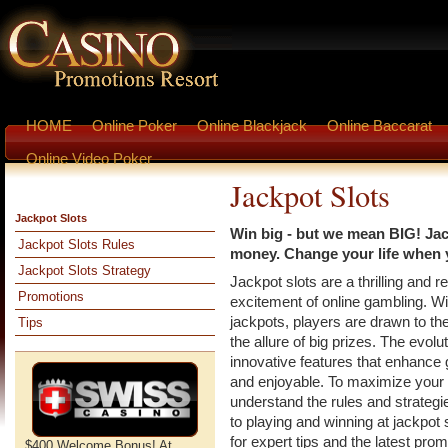
HOME
Online Poker
Online Blackjack
Online Baccarat
Online Video Poker
Jackpot Slots
Jackpot Slots
Win big - but we mean BIG! Jac
Jackpot Slots Rules
money. Change your life when y
Jackpot Slots Strategy
Jackpot slots are a thrilling and 
Promotions
excitement of online gambling. Wit
jackpots, players are drawn to t
Tips
the allure of big prizes. The evolu
innovative features that enhance
and enjoyable. To maximize your c
understand the rules and strateg
to playing and winning at jackpot s
for expert tips and the latest pro
$400 Welcome Bonus! At