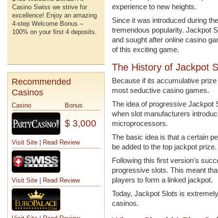
experience to new heights.
Casino Swiss we strive for
excellence! Enjoy an amazing
Since it was introduced during th
4-step Welcome Bonus –
tremendous popularity. Jackpot S
100% on your first 4 deposits.
and sought after online casino gam
of this exciting game.
The History of Jackpot S
Recommended
Because if its accumulative priz
most seductive casino games.
Casinos
The idea of progressive Jackpot S
Casino
Bonus
when slot manufacturers introduc
$ 3,000
microprocessors.
The basic idea is that a certain 
Visit Site
|
Read Review
be added to the top jackpot prize.
Following this first version's suc
progressive slots. This meant th
players to form a linked jackpot.
Visit Site
|
Read Review
Today, Jackpot Slots is extremely
casinos.