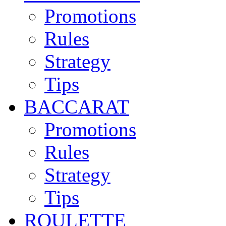
Promotions
Rules
Strategy
Tips
BACCARAT
Promotions
Rules
Strategy
Tips
ROULETTE