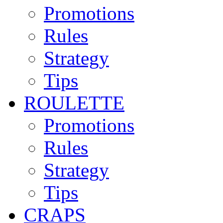
Promotions
Rules
Strategy
Tips
ROULETTE
Promotions
Rules
Strategy
Tips
CRAPS