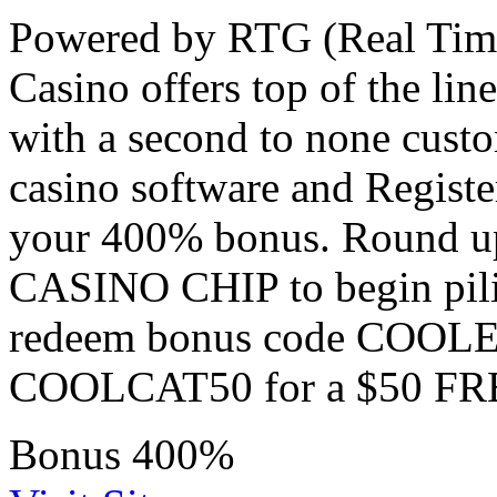
Powered by RTG (Real Tim
Casino offers top of the li
with a second to none cust
casino software and Registe
your 400% bonus. Round up
CASINO CHIP to begin pili
redeem bonus code COOLE
COOLCAT50 for a $50 FRE
Bonus
400%