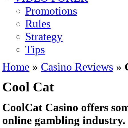
Promotions
Rules
Strategy
Tips
Home
»
Casino Reviews
»
Cool Cat
CoolCat Casino offers some
online gambling industry.