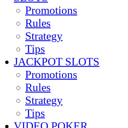
Promotions
Rules
Strategy
Tips
JACKPOT SLOTS
Promotions
Rules
Strategy
Tips
VIDEO POKER