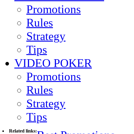
Promotions
Rules
Strategy
Tips
VIDEO POKER
Promotions
Rules
Strategy
Tips
Related links: