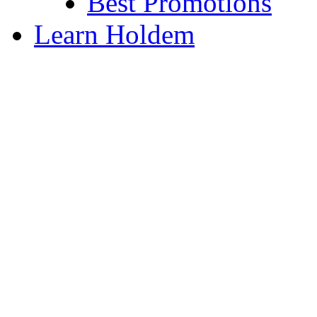
Best Promotions
Learn Holdem