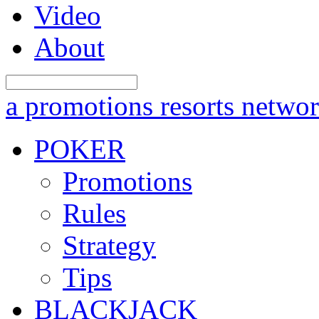
Video
About
a promotions resorts networ
POKER
Promotions
Rules
Strategy
Tips
BLACKJACK