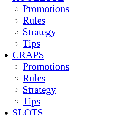
Promotions
Rules
Strategy
Tips
CRAPS
Promotions
Rules
Strategy
Tips
SLOTS