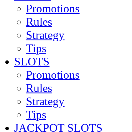
Promotions
Rules
Strategy
Tips
SLOTS
Promotions
Rules
Strategy
Tips
JACKPOT SLOTS