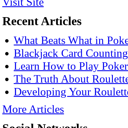
Visit Site
Recent Articles
What Beats What in Pok
Blackjack Card Counting
Learn How to Play Poke
The Truth About Roulette
Developing Your Roulett
More Articles