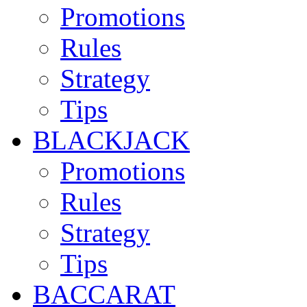
Promotions
Rules
Strategy
Tips
BLACKJACK
Promotions
Rules
Strategy
Tips
BACCARAT