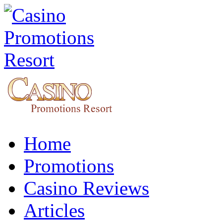
Home
Promotions
Casino Reviews
Articles