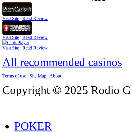
Visit Site
|
Read Review
Visit Site
|
Read Review
Visit Site
|
Read Review
All recommended casinos
Terms of use
|
Site Map
|
About
Copyright © 2025 Rodio Gr
POKER