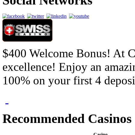
Social Networks
$400 Welcome Bonus! At Ca
excellence! Enjoy an amaz
100% on your first 4 deposi
Recommended Casinos
Casino